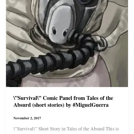
\”Survival\” Comic Panel from Tales of the
Absurd (short stories) by #MiguelGuerra
November 2, 2017
\”Survival\” Short Story in Tales of the Absurd This is