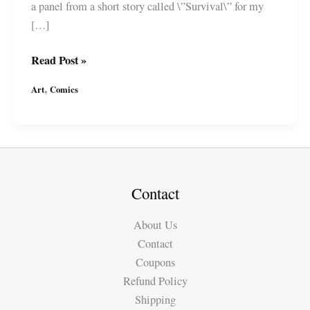
a panel from a short story called \”Survival\” for my
[…]
\”Survival\”
Read Post »
Comic
,
Art
Comics
Panel
from
Tales
of
the
Absurd
Contact
(short
About Us
stories)
Contact
by
Coupons
#MiguelGuerra
Refund Policy
Shipping