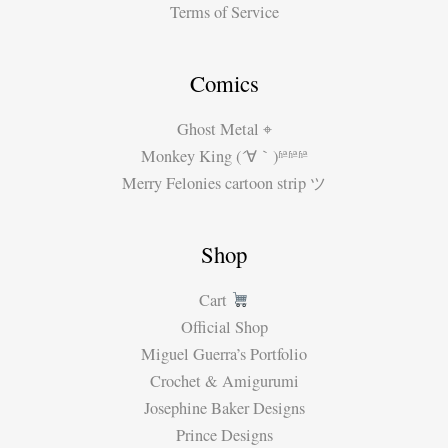
Terms of Service
Comics
Ghost Metal ⌖
Monkey King (´∀｀)ʱªʱªʱª
Merry Felonies cartoon strip ツ
Shop
Cart
Official Shop
Miguel Guerra’s Portfolio
Crochet & Amigurumi
Josephine Baker Designs
Prince Designs