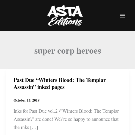
Skip
to
content
super corp heroes
Past Due “Winters Blood: The Templar
Assassin” inked pages
October 15, 2018
Inks for Past Due vol.2 \”Winters Blood: The Templar
Assassin\” are done! We\’re so happy to announce that
the inks […]