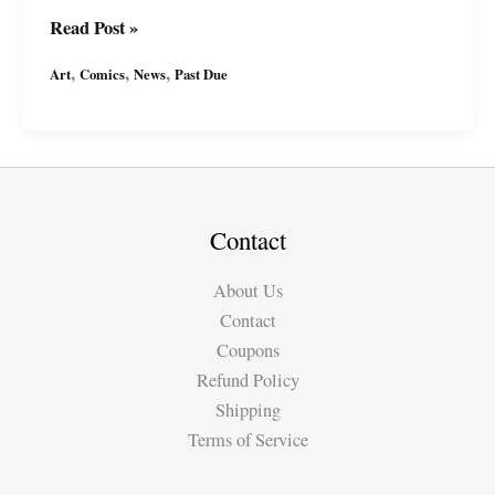
Past
Read Post »
Due
,
,
,
Art
Comics
News
Past Due
“Winters
Blood:
The
Templar
Assassin”
inked
Contact
pages
About Us
Contact
Coupons
Refund Policy
Shipping
Terms of Service