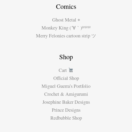
Comics
Ghost Metal ⌖
Monkey King (´∀｀)ʱªʱªʱª
Merry Felonies cartoon strip ツ
Shop
Cart
Official Shop
Miguel Guerra’s Portfolio
Crochet & Amigurumi
Josephine Baker Designs
Prince Designs
Redbubble Shop