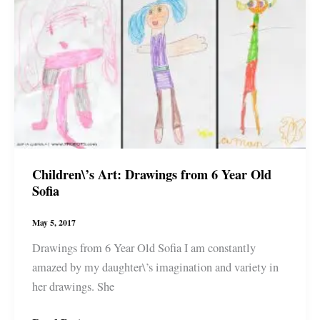
song,
Who
Do
You
Love
#wp
#art
#artwork
#sketch
Children\’s Art: Drawings from 6 Year Old
Sofia
May 5, 2017
Drawings from 6 Year Old Sofia I am constantly
amazed by my daughter\’s imagination and variety in
her drawings. She