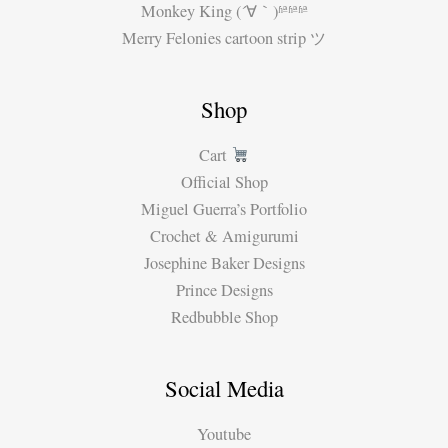
Monkey King (´∀｀)ʱªʱªʱª
Merry Felonies cartoon strip ツ
Shop
Cart
Official Shop
Miguel Guerra’s Portfolio
Crochet & Amigurumi
Josephine Baker Designs
Prince Designs
Redbubble Shop
Social Media
Youtube