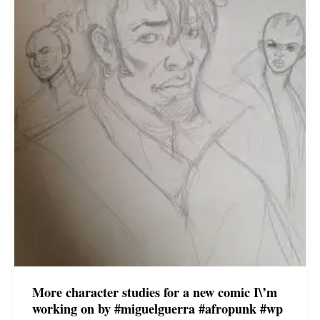
More character studies for a new comic I\’m
working on by #miguelguerra #afropunk #wp