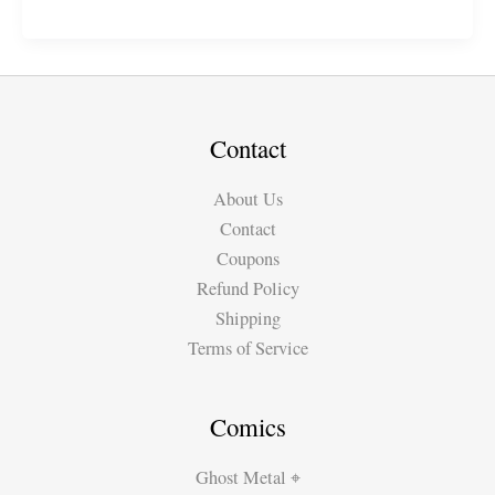
Family
Chillin\’
Contact
About Us
Contact
Coupons
Refund Policy
Shipping
Terms of Service
Comics
Ghost Metal ⌖