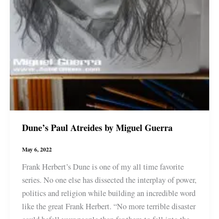
Dune’s Paul Atreides by Miguel Guerra
May 6, 2022
Frank Herbert’s Dune is one of my all time favorite
series. No one else has dissected the interplay of power,
politics and religion while building an incredible word
like the great Frank Herbert. “No more terrible disaster