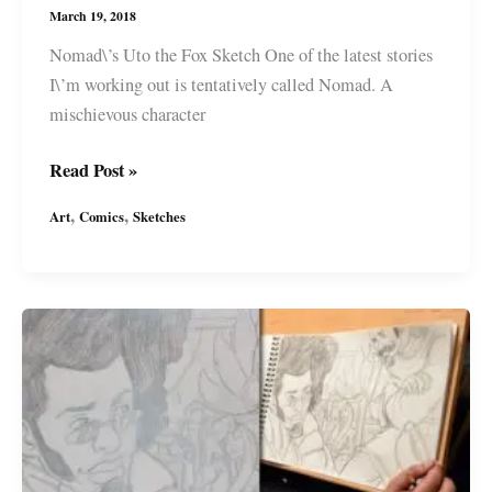
March 19, 2018
Nomad\’s Uto the Fox Sketch One of the latest stories
I\’m working out is tentatively called Nomad. A
mischievous character
\”Nomad\”
Read Post »
Uto
,
,
Art
Comics
Sketches
the
Fox
Sketch
for
a
Future
Sci-
Fi
Story