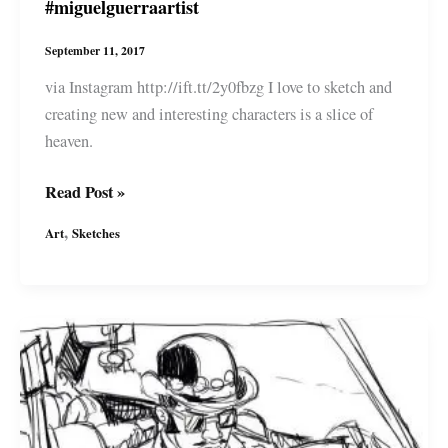
#miguelguerraartist
September 11, 2017
via Instagram http://ift.tt/2y0fbzg I love to sketch and
creating new and interesting characters is a slice of
heaven.
More
Read Post »
character
,
Art
Sketches
studies
for
a
new
comic
I\’m
working
on