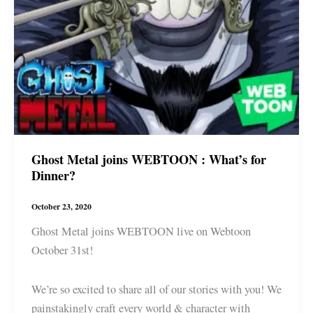
Ghost Metal joins WEBTOON : What’s for
Dinner?
October 23, 2020
Ghost Metal joins WEBTOON live on Webtoon
October 31st!
We’re so excited to share all of our stories with you! We
painstakingly craft every world & character with