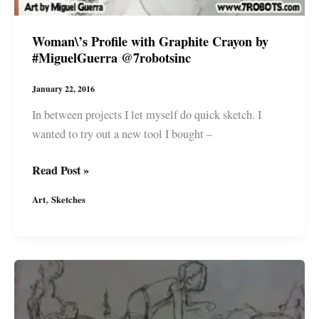
Woman\’s Profile with Graphite Crayon by
#MiguelGuerra @7robotsinc
January 22, 2016
In between projects I let myself do quick sketch. I
wanted to try out a new tool I bought –
Woman\’s
Read Post »
Profile
,
Art
Sketches
with
Graphite
Crayon
by
#MiguelGuerra
@7robotsinc