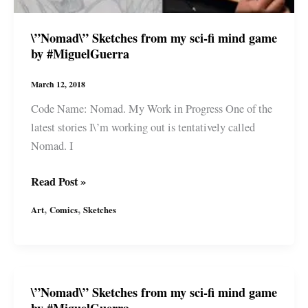
by
#MiguelGuerra
\”Nomad\” Sketches from my sci-fi mind game
by #MiguelGuerra
March 12, 2018
Code Name: Nomad. My Work in Progress One of the
latest stories I\’m working out is tentatively called
Nomad. I
\”Nomad\”
Read Post »
Sketches
,
,
Art
Comics
Sketches
from
my
sci-
fi
\”Nomad\” Sketches from my sci-fi mind game
mind
by #MiguelGuerra