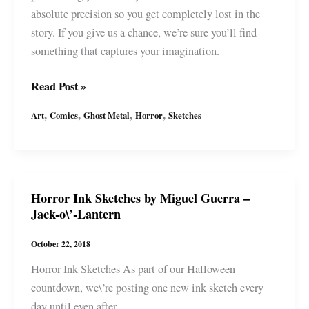
absolute precision so you get completely lost in the
story. If you give us a chance, we’re sure you’ll find
something that captures your imagination.
Ghost
Read Post »
Metal
,
,
,
,
Art
Comics
Ghost Metal
Horror
Sketches
joins
WEBTOON
:
What’s
Horror Ink Sketches by Miguel Guerra –
for
Jack-o\’-Lantern
Dinner?
October 22, 2018
Horror Ink Sketches As part of our Halloween
countdown, we\’re posting one new ink sketch every
day until even after