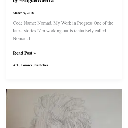
game
by
March 9, 2018
#MiguelGuerra
Code Name: Nomad. My Work in Progress One of the
latest stories I\’m working out is tentatively called
Nomad. I
\”Nomad\”
Read Post »
Sketches
,
,
Art
Comics
Sketches
from
my
sci-
fi
mind
game
by
#MiguelGuerra