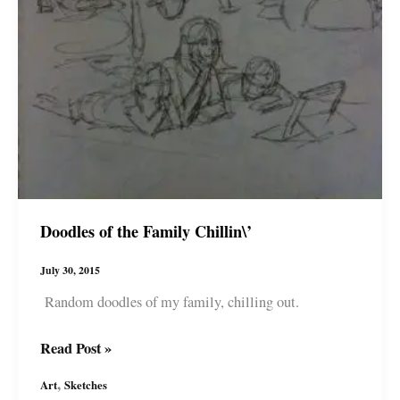
Doodles of the Family Chillin\’
July 30, 2015
Random doodles of my family, chilling out.
Doodles
Read Post »
of
,
Art
Sketches
the