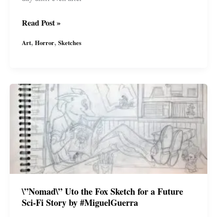
Horror
Read Post »
Ink
,
,
Art
Horror
Sketches
Sketches
by
Miguel
Guerra
–
Jack-
o\’-
Lantern
\”Nomad\” Uto the Fox Sketch for a Future
Sci-Fi Story by #MiguelGuerra