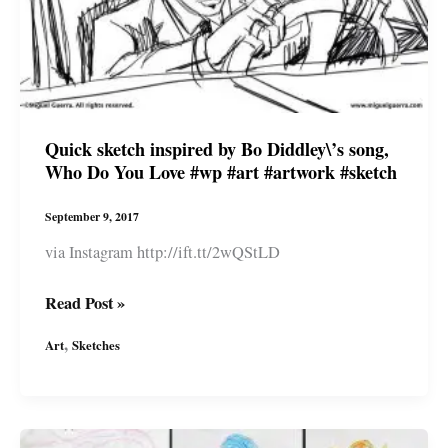
by
#miguelguerra
#afropunk
#wp
#miguelguerraartist
Quick sketch inspired by Bo Diddley\’s song,
Who Do You Love #wp #art #artwork #sketch
September 9, 2017
via Instagram http://ift.tt/2wQStLD
Quick
Read Post »
sketch
,
Art
Sketches
inspired
by
Bo
Diddley\’s