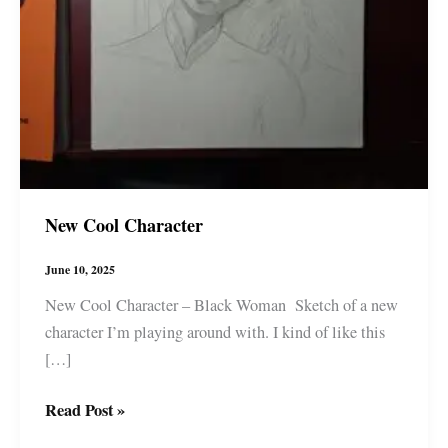
New Cool Character
June 10, 2025
New Cool Character – Black Woman Sketch of a new
character I’m playing around with. I kind of like this
[…]
New
Read Post »
Cool