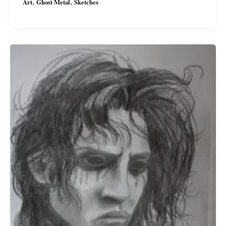
,
,
Art
Ghost Metal
Sketches
Character