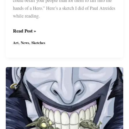
could befall your people than for them to fall into the
hands of a Hero.” Here’s a sketch I did of Paul Atreides
while reading.
Dune’s
Read Post »
Paul
,
,
Art
News
Sketches
Atreides
by
Miguel
Guerra