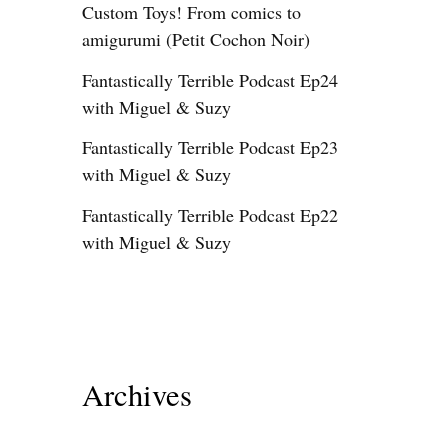
Custom Toys! From comics to
amigurumi (Petit Cochon Noir)
Fantastically Terrible Podcast Ep24
with Miguel & Suzy
Fantastically Terrible Podcast Ep23
with Miguel & Suzy
Fantastically Terrible Podcast Ep22
with Miguel & Suzy
Archives