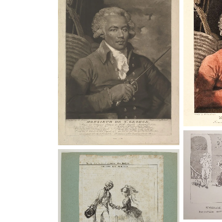
Joseph B
Le chevalier de Saint-Georges,
Saint-
vaudeville, estampes
Royal 
Institution: Bibliothèque
nationale de France
“St. Ge
Mornin
Le chevalier de Saint-Georges,
vaudeville, estampes