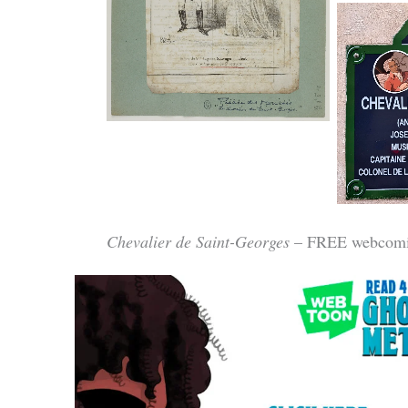
Institution: Bibliothèque
nationale de France
Rue du 
Chevalier de Saint-Georges
– FREE webcomi