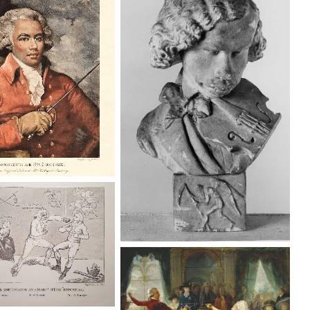
ologne, Chevalier de
Georges Institution:
Buste du Chevalier de Saint-
Museums Greenwich
Georges, violoniste Institution:
KIK-IRPA, Brussels (Belgium)
orge & the Dragon”,
g Post on 12 April
1789.
La chevalière d’Éon, a Secret