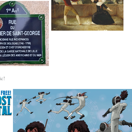
du Roi by Robineau, c.1787-89
Chevalier-de-Saint-
George, Paris
c!