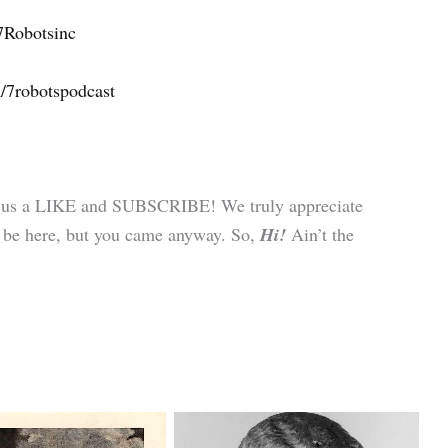
7Robotsinc
/7robotspodcast
ve us a LIKE and SUBSCRIBE! We truly appreciate
 to be here, but you came anyway. So,
Hi!
Ain’t the