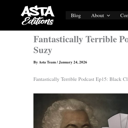
Skip
to
Blog
About
Co
content
Fantastically Terrible 
Suzy
By
Asta Team
/
January 24, 2026
Fantastically Terrible Podcast Ep15: Black C