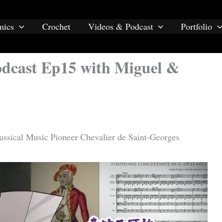
mics
Crochet
Videos & Podcast
Portfolio
Podcast Ep15 with Miguel &
lassical Music Pioneer Chevalier de Saint-Georges