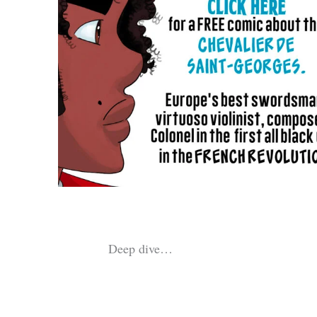
Deep dive…