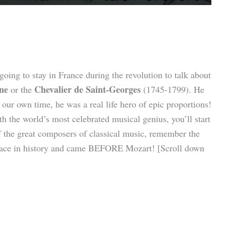
oing to stay in France during the revolution to talk about
ne
Chevalier de Saint-Georges
or the
(1745-1799).
He
 our own time, he was a real life hero of epic proportions!
the world’s most celebrated musical genius, you’ll start
f the great composers of classical music, remember the
place in history and came BEFORE Mozart! [Scroll down