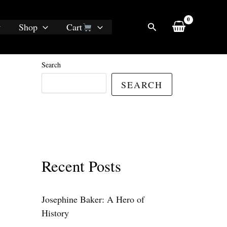
Search
Shop
Cart
Search
SEARCH
Recent Posts
Josephine Baker: A Hero of
History