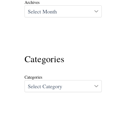
Archives
Categories
Categories