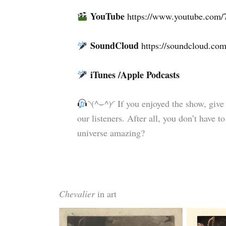
YouTube
https://www.youtube.com/
SoundCloud
︎︎
https://soundcloud.com
iTunes /Apple Podcasts
︎︎
◝(^⌣^)◜ If you enjoyed the show, gi
our listeners. After all, you don’t have
universe amazing?
Chevalier
in art