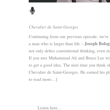
Chevalier de Saint-Georges
Continuing from our previous episode, we’re g
Joseph Bolog
a man who is larger than life –
not only defies conventional thinking, even in
If you mix Muhammad Ali and Bruce Lee with 
to get a good idea. The next time you think o
Chevalier de Saint-Georges. He earned his 
to read more…]
Listen here…