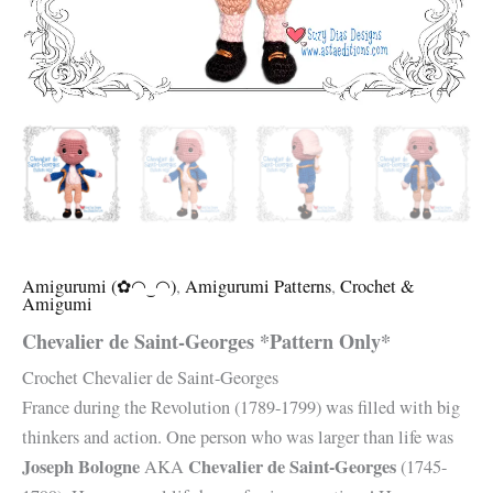
Amigurumi (✿◠‿◠)
,
Amigurumi Patterns
,
Crochet &
Amigumi
Chevalier de Saint-Georges *Pattern Only*
Crochet Chevalier de Saint-Georges
France during the Revolution (1789-1799) was filled with big
thinkers and action. One person who was larger than life was
Joseph Bologne
Chevalier de Saint-Georges
AKA
(1745-