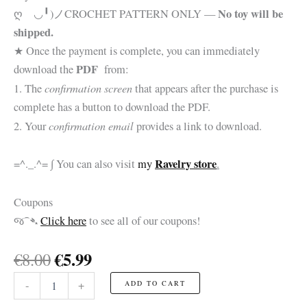
No toy will be
ღゝ◡╹)ノ
CROCHET PATTERN ONLY —
shipped.
★ Once the payment is complete, you can immediately
PDF
download the
from:
confirmation screen
1. The
that appears after the purchase is
complete has a button to download the PDF.
confirmation email
2. Your
provides a link to download.
Ravelry store
=^._.^= ∫ You can also visit
my
.
Coupons
જ⁀➴
Click here
to see all of our coupons!
Original
Current
€
5.99
€
8.00
price
price
Chevalier
-
+
ADD TO CART
was:
is:
de
Saint-