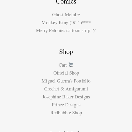
Comics
Ghost Metal ⌖
Monkey King (´∀｀)ʱªʱªʱª
Merry Felonies cartoon strip ツ
Shop
Cart
Official Shop
Miguel Guerra’s Portfolio
Crochet & Amigurumi
Josephine Baker Designs
Prince Designs
Redbubble Shop