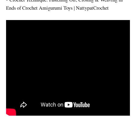
Ends of Crochet Amigurumi Toys | NattypatCrochet