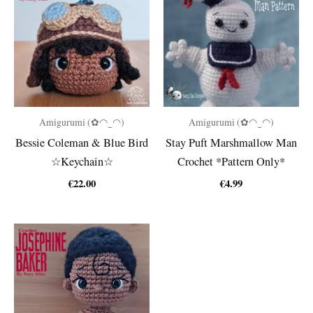
Amigurumi (✿◠‿◠)
Amigurumi (✿◠‿◠)
Bessie Coleman & Blue Bird
Stay Puft Marshmallow Man
☆Keychain☆
Crochet *Pattern Only*
€
22.00
€
4.99