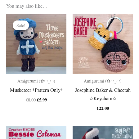
You may also like…
Sale!
Sale!
Amigurumi (✿◠‿◠)
Amigurumi (✿◠‿◠)
Musketeer *Pattern Only*
Josephine Baker & Cheetah
☆Keychain☆
Original
Current
€
5.99
€
8.00
price
price
€
22.00
was:
is:
€8.00.
€5.99.