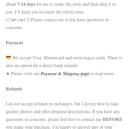
7-14 days
about
for me to make the item and then ship it to
you. I’ll keep you in touch the whole time.
(づ๑•ᴗ•๑)づ Please contact me if you have questions or
concerns.
Payment
We accept Visa, Mastercard and most major cards. There is
also an option for a direct bank transfer.
Payment & Shipping
★ Please visit our
page
to read more.
Refunds
I do not accept refunds or exchanges, but I do my best to take
quality photos and offer detailed descriptions. If you have any
BEFORE
questions or concerns, please feel free to contact me
you make your purchase. I’m happy to answer any of your