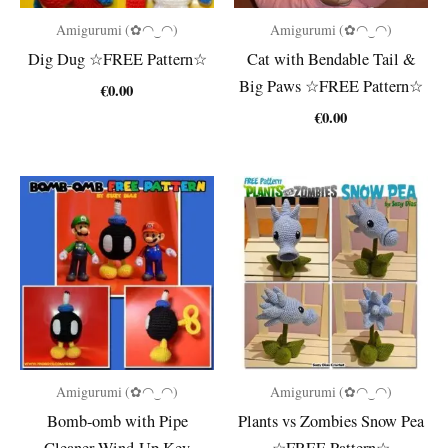
Amigurumi (✿◠‿◠)
Amigurumi (✿◠‿◠)
Dig Dug ☆FREE Pattern☆
Cat with Bendable Tail &
Big Paws ☆FREE Pattern☆
€
0.00
€
0.00
Amigurumi (✿◠‿◠)
Amigurumi (✿◠‿◠)
Bomb-omb with Pipe
Plants vs Zombies Snow Pea
Cleaner Wind-Up Key
☆FREE Pattern☆