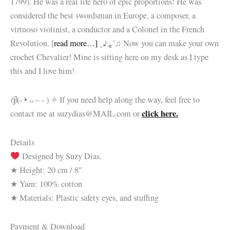
1799). He was a real life hero of epic proportions! He was
considered the best swordsman in Europe, a composer, a
virtuoso violinist, a conductor and a Colonel in the French
Revolution. [
read more…]
˳♪⁎˚♫
Now you can make your own
crochet Chevalier! Mine is sitting here on my desk as I type
this and I love him!
ദ്ദി(˵ •̀ ᴗ – ˵ ) ✧ If you need help along the way, feel free to
click here.
contact me at suzydias@MAIL.com or
Details
Designed by Suzy Dias.
★ Height: 20 cm / 8″
★ Yarn: 100% cotton
★ Materials: Plastic safety eyes, and stuffing
Payment & Download