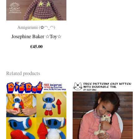
Amigurumi (✿◠‿◠)
Josephine Baker ☆Toy☆
€
45.00
Related products