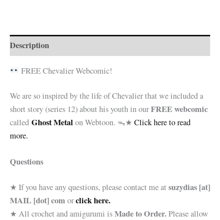
€8.00.
€5.99.
Georges
*Pattern
Only*
quantity
Description
FREE Chevalier Webcomic!
We are so inspired by the life of Chevalier that we included a
FREE webcomic
short story (series 12) about his youth in our
Ghost Metal
called
on Webtoon. ᯓ★
Click here to read
more.
Questions
suzydias [at]
★ If you have any questions, please contact me at
MAIL [dot] com
click here.
or
Made to Order.
★ All crochet and amigurumi is
Please allow