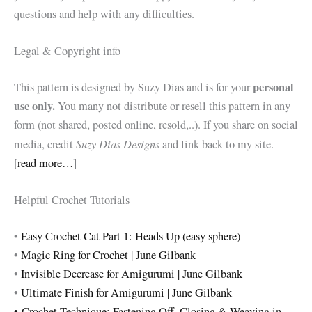
questions and help with any difficulties.
Legal & Copyright info
personal
This pattern is designed by Suzy Dias and is for your
use only.
You many not distribute or resell this pattern in any
form (not shared, posted online, resold,..). If you share on social
Suzy Dias Designs
media, credit
and link back to my site.
[
read more…
]
Helpful Crochet Tutorials
•
Easy Crochet Cat Part 1: Heads Up (easy sphere)
•
Magic Ring for Crochet | June Gilbank
•
Invisible Decrease for Amigurumi | June Gilbank
•
Ultimate Finish for Amigurumi | June Gilbank
•
Crochet Technique: Fastening Off, Closing & Weaving in