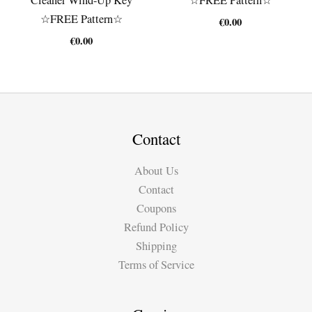
☆FREE Pattern☆
€
0.00
€
0.00
Contact
About Us
Contact
Coupons
Refund Policy
Shipping
Terms of Service