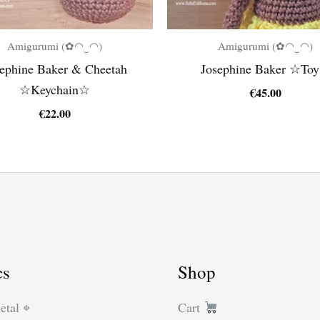
Amigurumi (✿◠‿◠)
Amigurumi (✿◠‿◠)
ephine Baker & Cheetah
Josephine Baker ☆To
☆Keychain☆
€
45.00
€
22.00
cs
Shop
etal ⌖
Cart