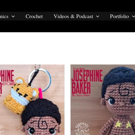
e baker”
mics
Crochet
Videos & Podcast
Portfolio