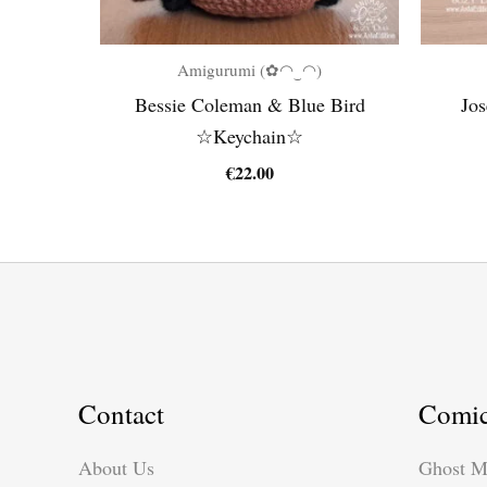
Amigurumi (✿◠‿◠)
Bessie Coleman & Blue Bird
Jos
☆Keychain☆
€
22.00
Contact
Comi
About Us
Ghost M