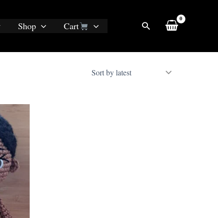
Search
Shop
Cart