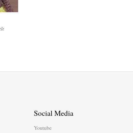
y☆
Social Media
Youtube