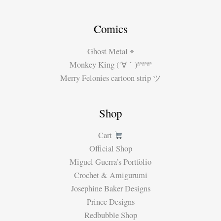
Comics
Ghost Metal ⌖
Monkey King (´∀｀)ʱªʱªʱª
Merry Felonies cartoon strip ツ
Shop
Cart
Official Shop
Miguel Guerra’s Portfolio
Crochet & Amigurumi
Josephine Baker Designs
Prince Designs
Redbubble Shop