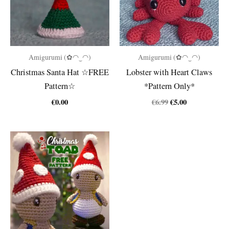
Amigurumi (✿◠‿◠)
Amigurumi (✿◠‿◠)
Christmas Santa Hat ☆FREE
Lobster with Heart Claws
Pattern☆
*Pattern Only*
Original
Current
€
0.00
€
6.99
€
5.00
price
price
was:
is:
€6.99.
€5.00.