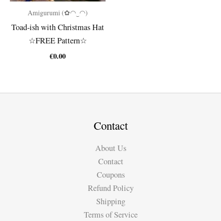
Amigurumi (✿◠‿◠)
Toad-ish with Christmas Hat
☆FREE Pattern☆
€
0.00
Contact
About Us
Contact
Coupons
Refund Policy
Shipping
Terms of Service