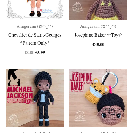
Amigurumi (✿◠‿◠)
Amigurumi (✿◠‿◠)
Chevalier de Saint-Georges
Josephine Baker ☆Toy☆
*Pattern Only*
€
45.00
Original
Current
€
5.99
€
8.00
price
price
was:
is:
€8.00.
€5.99.