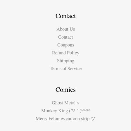
Contact
About Us
Contact
Coupons
Refund Policy
Shipping
Terms of Service
Comics
Ghost Metal ⌖
Monkey King (´∀｀)ʱªʱªʱª
Merry Felonies cartoon strip ツ