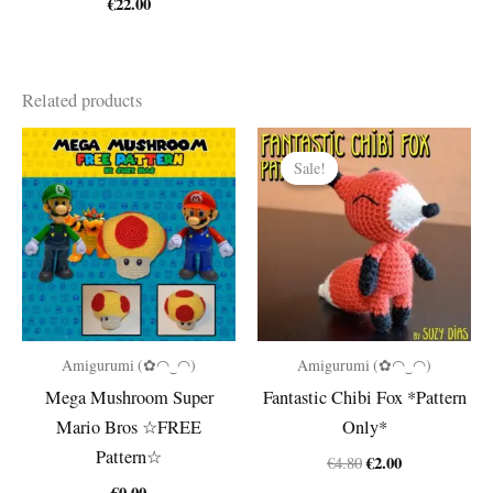
€
22.00
Related products
Sale!
Sale!
Amigurumi (✿◠‿◠)
Amigurumi (✿◠‿◠)
Mega Mushroom Super
Fantastic Chibi Fox *Pattern
Mario Bros ☆FREE
Only*
Pattern☆
Original
Current
€
2.00
€
4.80
price
price
€
0.00