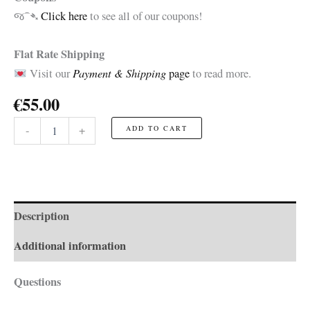
જ⁀➴
Click here
to see all of our coupons!
Flat Rate Shipping
Payment & Shipping
Visit our
page
to read more.
€
55.00
Musketeer
-
+
ADD TO CART
☆Toy☆
quantity
Description
Additional information
Questions