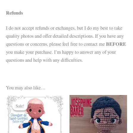
Refunds
I do not accept refunds or exchanges, but I do my best to take
quality photos and offer detailed descriptions. If you have any
BEFORE
questions or concerns, please feel free to contact me
you make your purchase. I’m happy to answer any of your
questions and help with any difficulties.
You may also like…
Sale!
Sale!