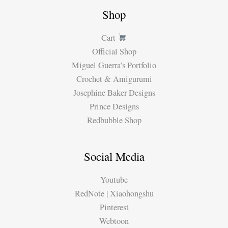
Shop
Cart
Official Shop
Miguel Guerra’s Portfolio
Crochet & Amigurumi
Josephine Baker Designs
Prince Designs
Redbubble Shop
Social Media
Youtube
RedNote | Xiaohongshu
Pinterest
Webtoon