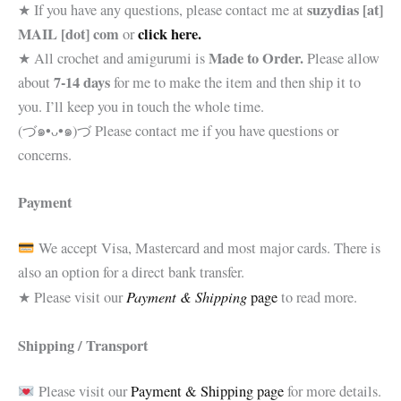
suzydias [at]
★ If you have any questions, please contact me at
MAIL [dot] com
click here.
or
Made to Order.
★ All crochet and amigurumi is
Please allow
7-14 days
about
for me to make the item and then ship it to
you. I’ll keep you in touch the whole time.
(づ๑•ᴗ•๑)づ Please contact me if you have questions or
concerns.
Payment
We accept Visa, Mastercard and most major cards. There is
also an option for a direct bank transfer.
Payment & Shipping
★ Please visit our
page
to read more.
Shipping / Transport
Please visit our
Payment & Shipping page
for more details.