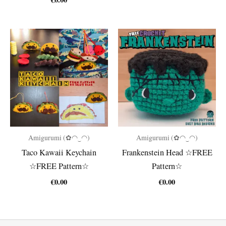
was:
is:
€4.80.
€2.00.
Amigurumi (✿◠‿◠)
Amigurumi (✿◠‿◠)
Taco Kawaii Keychain
Frankenstein Head ☆FREE
☆FREE Pattern☆
Pattern☆
€
0.00
€
0.00