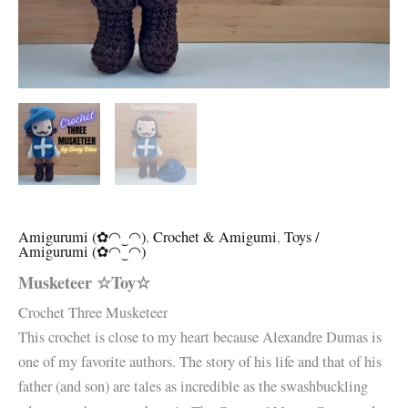
Amigurumi (✿◠‿◠)
,
Crochet & Amigumi
,
Toys /
Amigurumi (✿◠‿◠)
Musketeer ☆Toy☆
Crochet Three Musketeer
This crochet is close to my heart because Alexandre Dumas is
one of my favorite authors. The story of his life and that of his
father (and son) are tales as incredible as the swashbuckling