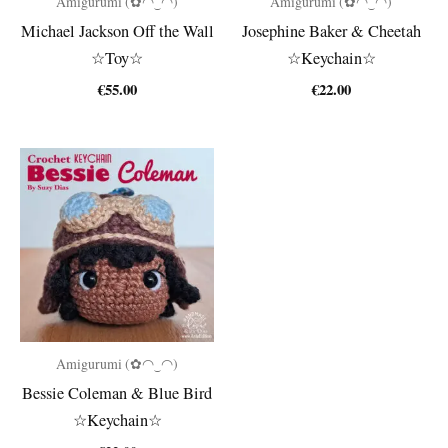
Amigurumi (✿◠‿◠)
Amigurumi (✿◠‿◠)
Michael Jackson Off the Wall
Josephine Baker & Cheetah
☆Toy☆
☆Keychain☆
€
55.00
€
22.00
Amigurumi (✿◠‿◠)
Bessie Coleman & Blue Bird
☆Keychain☆