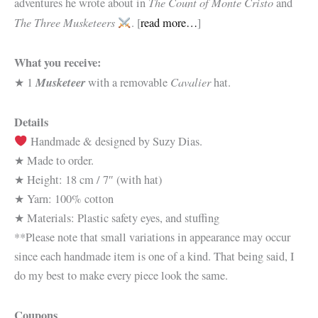
The Count of Monte Cristo
adventures he wrote about in
and
The Three Musketeers
. [
read more…
]
What you receive:
Musketeer
Cavalier
★ 1
with a removable
hat.
Details
Handmade & designed by Suzy Dias.
★ Made to order.
★ Height: 18 cm / 7″ (with hat)
★ Yarn: 100% cotton
★ Materials: Plastic safety eyes, and stuffing
**Please note that small variations in appearance may occur
since each handmade item is one of a kind. That being said, I
do my best to make every piece look the same.
Coupons