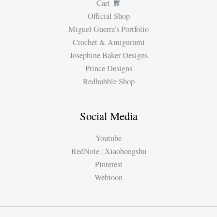
Cart
Official Shop
Miguel Guerra’s Portfolio
Crochet & Amigurumi
Josephine Baker Designs
Prince Designs
Redbubble Shop
Social Media
Youtube
RedNote | Xiaohongshu
Pinterest
Webtoon