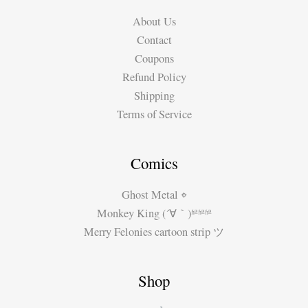
by
About Us
#MiguelGuerra
Contact
Coupons
Refund Policy
Shipping
Terms of Service
Comics
Ghost Metal ⌖
Monkey King (´∀｀)ʱªʱªʱª
Merry Felonies cartoon strip ツ
Shop