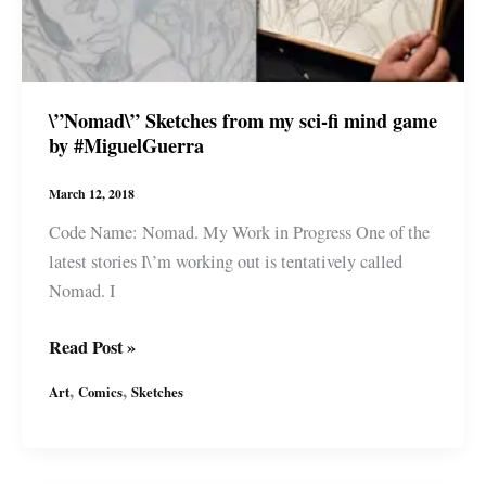
Fi
Story
by
#MiguelGuerra
\”Nomad\” Sketches from my sci-fi mind game
by #MiguelGuerra
March 12, 2018
Code Name: Nomad. My Work in Progress One of the
latest stories I\’m working out is tentatively called
Nomad. I
\”Nomad\”
Read Post »
Sketches
,
,
Art
Comics
Sketches
from
my
sci-