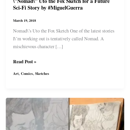
\”Nomad\” Uto the Fox Sketch for a Future
Sci-Fi Story by #MiguelGuerra
March 19, 2018
Nomad\’s Uto the Fox Sketch One of the latest stories
I\’m working out is tentatively called Nomad. A
mischievous character […]
\”Nomad\”
Read Post »
Uto
,
,
Art
Comics
Sketches
the
Fox
Sketch
for
a
Future
Sci-