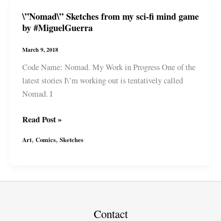
fi
\”Nomad\” Sketches from my sci-fi mind game
mind
by #MiguelGuerra
game
by
March 9, 2018
#MiguelGuerra
Code Name: Nomad. My Work in Progress One of the
latest stories I\’m working out is tentatively called
Nomad. I
\”Nomad\”
Read Post »
Sketches
,
,
Art
Comics
Sketches
from
my
sci-
fi
mind
game
Contact