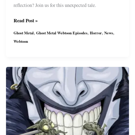
reflection? Join us for this unexpected tale.
Ghost
Read Post »
Metal’s
,
,
,
,
Ghost Metal
Ghost Metal Webtoon Episodes
Horror
News
Latest
Webtoon
Series:
“Mirror
Mirror”
FREE
on
Webtoon