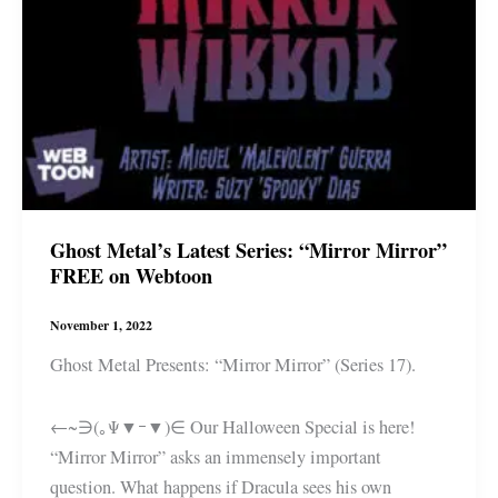
Ghost Metal’s Latest Series: “Mirror Mirror”
FREE on Webtoon
November 1, 2022
Ghost Metal Presents: “Mirror Mirror” (Series 17).
←~∋(｡Ψ▼ｰ▼)∈ Our Halloween Special is here!
“Mirror Mirror” asks an immensely important
question. What happens if Dracula sees his own