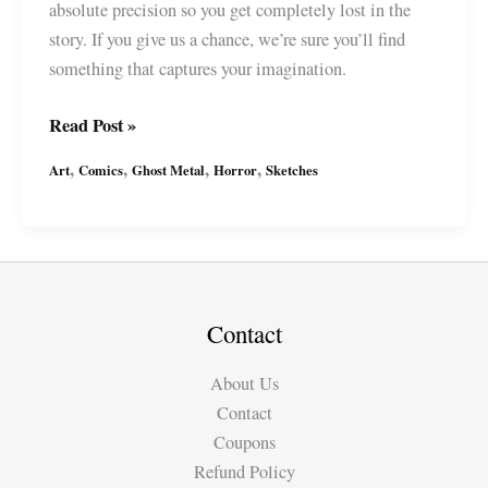
absolute precision so you get completely lost in the
story. If you give us a chance, we’re sure you’ll find
something that captures your imagination.
Ghost
Read Post »
Metal
,
,
,
,
Art
Comics
Ghost Metal
Horror
Sketches
joins
WEBTOON
:
What’s
for
Dinner?
Contact
About Us
Contact
Coupons
Refund Policy