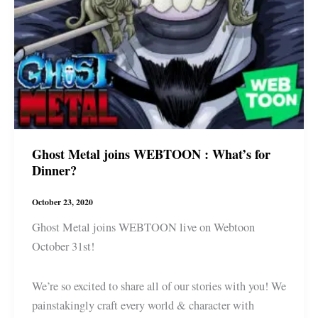
Ghost Metal joins WEBTOON : What’s for
Dinner?
October 23, 2020
Ghost Metal joins WEBTOON live on Webtoon
October 31st!
We’re so excited to share all of our stories with you! We
painstakingly craft every world & character with