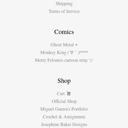
Shipping
Terms of Service
Comics
Ghost Metal ⌖
Monkey King (´∀｀)ʱªʱªʱª
Merry Felonies cartoon strip ツ
Shop
Cart
Official Shop
Miguel Guerra’s Portfolio
Crochet & Amigurumi
Josephine Baker Designs