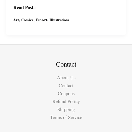
Tribute
Read Post »
to
,
,
,
Art
Comics
FanArt
Illustrations
Weird
Fantasy\’s
Judgment
Day,
1953
Statement
Contact
Against
About Us
Racism
Contact
Coupons
Refund Policy
Shipping
Terms of Service