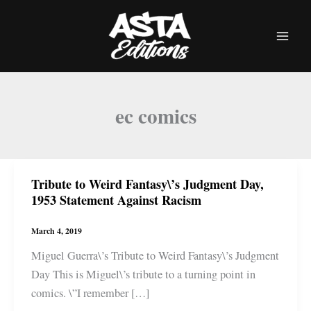
Skip
to
content
ec comics
Tribute to Weird Fantasy\’s Judgment Day,
1953 Statement Against Racism
March 4, 2019
Miguel Guerra\’s Tribute to Weird Fantasy\’s Judgment
Day This is Miguel\’s tribute to a turning point in
comics. \”I remember […]