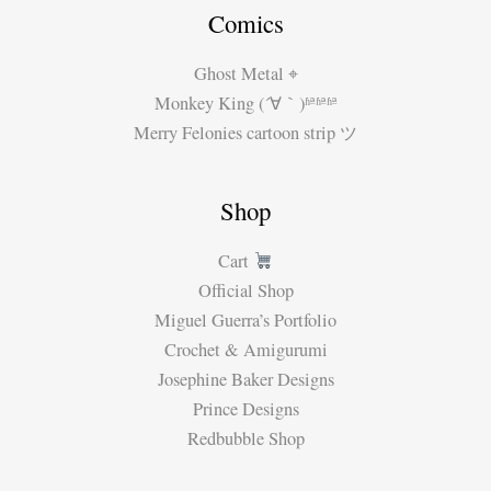
Comics
Ghost Metal ⌖
Monkey King (´∀｀)ʱªʱªʱª
Merry Felonies cartoon strip ツ
Shop
Cart
Official Shop
Miguel Guerra’s Portfolio
Crochet & Amigurumi
Josephine Baker Designs
Prince Designs
Redbubble Shop