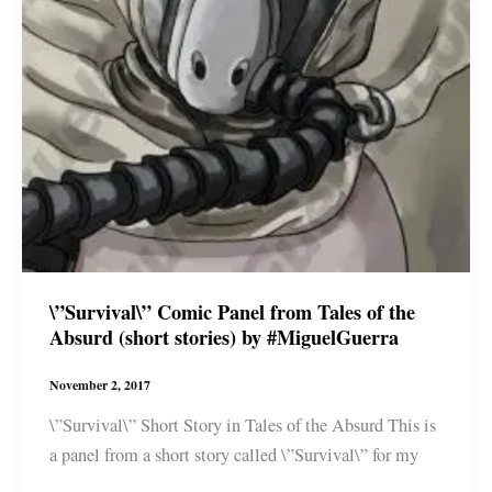
\”Survival\” Comic Panel from Tales of the
Absurd (short stories) by #MiguelGuerra
November 2, 2017
\”Survival\” Short Story in Tales of the Absurd This is
a panel from a short story called \”Survival\” for my