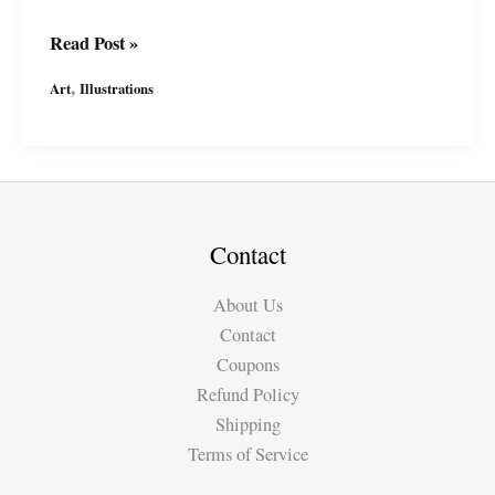
In
Read Post »
Progress:
,
Art
Illustrations
Joan
of
Arc
/
Jeanne
d\’Arc
Contact
Illustration
About Us
Contact
Coupons
Refund Policy
Shipping
Terms of Service