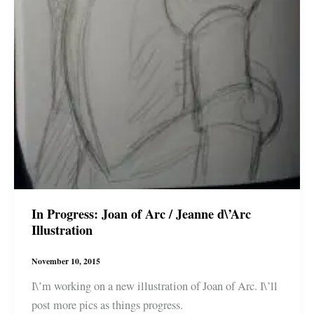
In Progress: Joan of Arc / Jeanne d\’Arc
Illustration
November 10, 2015
I\’m working on a new illustration of Joan of Arc. I\’ll
post more pics as things progress.