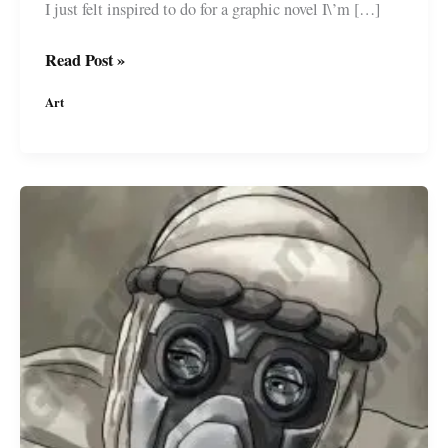
I just felt inspired to do for a graphic novel I\’m […]
Concept
Read Post »
Drawing
Art
for
a
#GraphicNovel
I\’m
developing
#MiguelGuerra