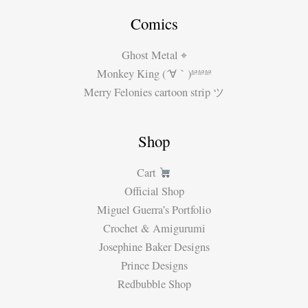
Comics
Ghost Metal ⌖
Monkey King (´∀｀)ʱªʱªʱª
Merry Felonies cartoon strip ツ
Shop
Cart
Official Shop
Miguel Guerra’s Portfolio
Crochet & Amigurumi
Josephine Baker Designs
Prince Designs
Redbubble Shop