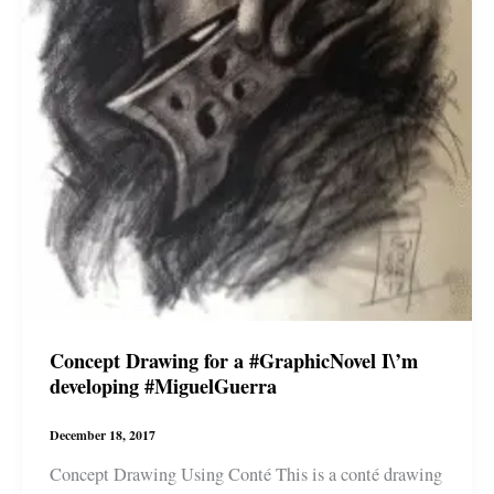
Concept Drawing for a #GraphicNovel I\’m
developing #MiguelGuerra
December 18, 2017
Concept Drawing Using Conté This is a conté drawing