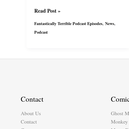
Fantastically
Read Post »
Terrible
,
,
Fantastically Terrible Podcast Episodes
News
Podcast
Podcast
Ep12
with
Miguel
&
Suzy
Contact
Comi
About Us
Ghost M
Contact
Monkey 