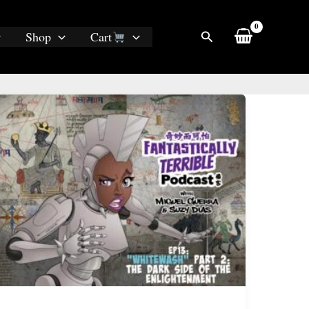
Search
Shop
Cart