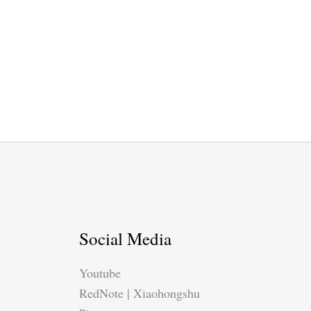
Social Media
Youtube
RedNote | Xiaohongshu