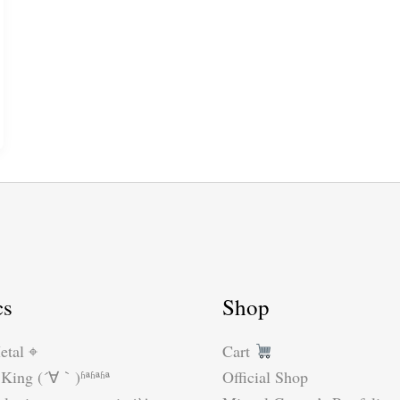
cs
Shop
etal ⌖
Cart
King (´∀｀)ʱªʱªʱª
Official Shop