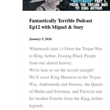
Fantastically Terrible Podcast
Ep12 with Miguel & Suzy
January 5, 2026
Whitewash (part 1) From the Trojan War
to King Arthur. Erasing Black People
from our shared history.
We’re here to set the record straight!
We’ll cover King Memnon in the Trojan
War, Andromeda and Perseus, the Queen
of Sheba and Solomon, and Parzival and
his brother Feirefiz from the King Arthur
legends.