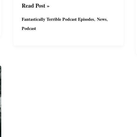
Fantastically
Read Post »
Terrible
,
,
Fantastically Terrible Podcast Episodes
News
Podcast
Podcast
Ep14
with
Miguel
&
Suzy