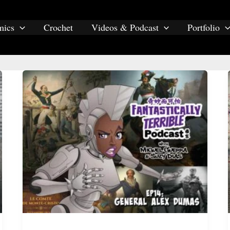
mics
Crochet
Videos & Podcast
Portfolio
racism