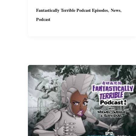
Terrible
,
,
Fantastically Terrible Podcast Episodes
News
Podcast
Podcast
Ep15
with
Miguel
&
Suzy