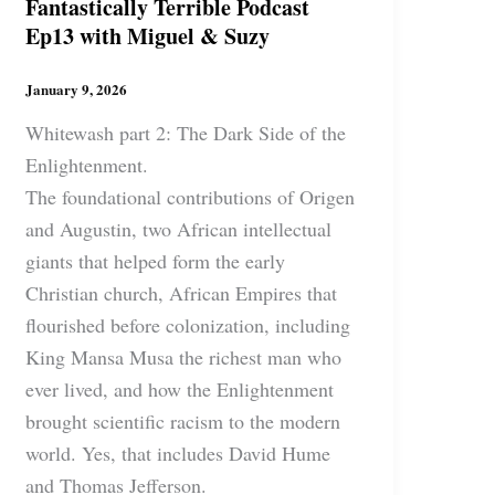
Fantastically Terrible Podcast
Ep13 with Miguel & Suzy
January 9, 2026
Whitewash part 2: The Dark Side of the
Enlightenment.
The foundational contributions of Origen
and Augustin, two African intellectual
giants that helped form the early
Christian church, African Empires that
flourished before colonization, including
King Mansa Musa the richest man who
ever lived, and how the Enlightenment
brought scientific racism to the modern
world. Yes, that includes David Hume
and Thomas Jefferson.