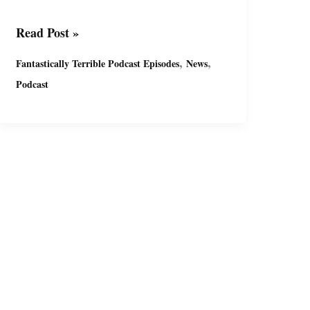
Fantastically
Read Post »
Terrible
,
,
Fantastically Terrible Podcast Episodes
News
Podcast
Podcast
Ep13
with
Miguel
&
Suzy