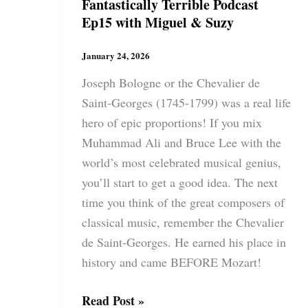
Fantastically Terrible Podcast
Ep15 with Miguel & Suzy
January 24, 2026
Joseph Bologne or the Chevalier de
Saint-Georges (1745-1799) was a real life
hero of epic proportions! If you mix
Muhammad Ali and Bruce Lee with the
world’s most celebrated musical genius,
you’ll start to get a good idea. The next
time you think of the great composers of
classical music, remember the Chevalier
de Saint-Georges. He earned his place in
history and came BEFORE Mozart!
Fantastically
Read Post »