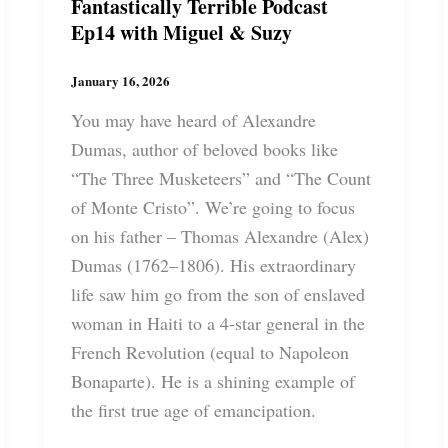
Fantastically Terrible Podcast
Ep14 with Miguel & Suzy
January 16, 2026
You may have heard of Alexandre
Dumas, author of beloved books like
“The Three Musketeers” and “The Count
of Monte Cristo”. We’re going to focus
on his father – Thomas Alexandre (Alex)
Dumas (1762–1806). His extraordinary
life saw him go from the son of enslaved
woman in Haiti to a 4-star general in the
French Revolution (equal to Napoleon
Bonaparte). He is a shining example of
the first true age of emancipation.