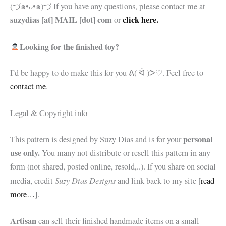
(づ๑•ᴗ•๑)づ If you have any questions, please contact me at
suzydias [at] MAIL [dot] com
click here.
or
Looking for the finished toy?
I’d be happy to do make this for you
ᕕ( ᐛ )ᕗ♡. Feel free to
contact me
.
Legal & Copyright info
personal
This pattern is designed by Suzy Dias and is for your
use only.
You many not distribute or resell this pattern in any
form (not shared, posted online, resold,..). If you share on social
Suzy Dias Designs
media, credit
and link back to my site [
read
more…
].
Artisan
can sell their finished handmade items on a small