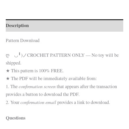
Pattern☆
quantity
Description
Pattern Download
ღゝ◡╹)ノ
CROCHET PATTERN ONLY — No toy will be
shipped.
★ This pattern is 100% FREE.
★ The PDF will be immediately available from:
confirmation screen
1. The
that appears after the transaction
provides a button to download the PDF.
confirmation email
2. Your
provides a link to download.
Questions