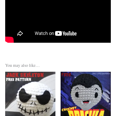
You may also like…