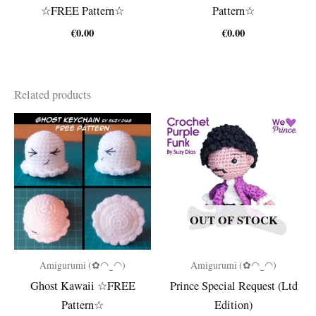
☆FREE Pattern☆
Pattern☆
€
0.00
€
0.00
Related products
OUT OF STOCK
Amigurumi (✿◠‿◠)
Amigurumi (✿◠‿◠)
Ghost Kawaii ☆FREE
Prince Special Request (Ltd
Pattern☆
Edition)