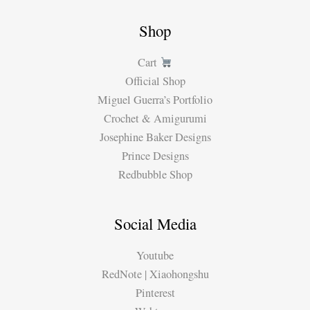
Shop
Cart
Official Shop
Miguel Guerra’s Portfolio
Crochet & Amigurumi
Josephine Baker Designs
Prince Designs
Redbubble Shop
Social Media
Youtube
RedNote | Xiaohongshu
Pinterest