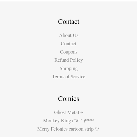
Contact
About Us
Contact
Coupons
Refund Policy
Shipping
Terms of Service
Comics
Ghost Metal ⌖
Monkey King (´∀｀)ʱªʱªʱª
Merry Felonies cartoon strip ツ