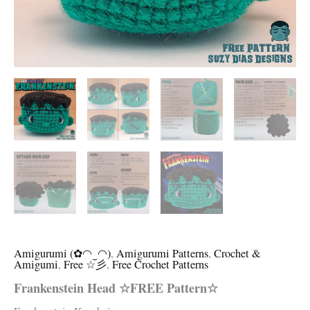
Amigurumi (✿◠‿◠)
,
Amigurumi Patterns
,
Crochet &
Amigumi
,
Free ☆彡
,
Free Crochet Patterns
Frankenstein Head ☆FREE Pattern☆