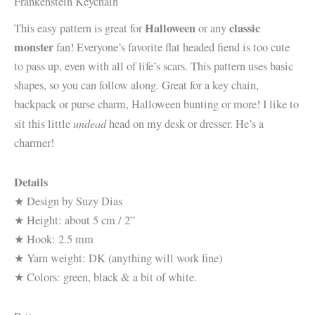
Frankenstein Keychain
Halloween
classic
This easy pattern is great for
or any
monster
fan! Everyone’s favorite flat headed fiend is too cute
to pass up, even with all of life’s scars. This pattern uses basic
shapes, so you can follow along. Great for a key chain,
backpack or purse charm, Halloween bunting or more! I like to
undead
sit this little
head on my desk or dresser. He’s a
charmer!
Details
★ Design by Suzy Dias
★ Height: about 5 cm / 2”
★ Hook: 2.5 mm
★ Yarn weight: DK (anything will work fine)
★ Colors: green, black & a bit of white.