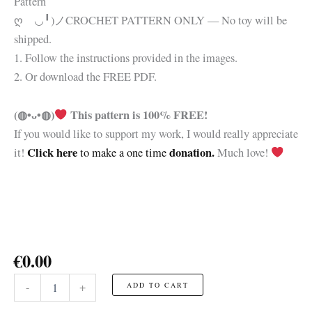
Pattern
ღゝ◡╹)ノ
CROCHET PATTERN ONLY — No toy will be
shipped.
1. Follow the instructions provided in the images.
2. Or download the FREE PDF.
(◍•ᴗ•◍)
This pattern is 100% FREE!
If you would like to support my work, I would really appreciate
Click here
donation.
it!
to make a one time
Much love!
€
0.00
Frankenstein
-
+
ADD TO CART
Head
☆FREE