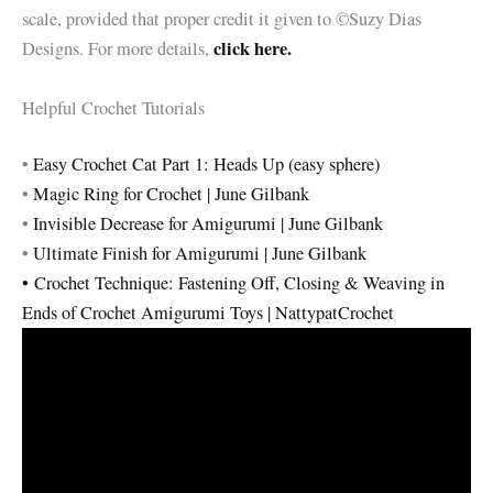
scale, provided that proper credit it given to ©Suzy Dias
click here.
Designs. For more details,
Helpful Crochet Tutorials
•
Easy Crochet Cat Part 1: Heads Up (easy sphere)
•
Magic Ring for Crochet | June Gilbank
•
Invisible Decrease for Amigurumi | June Gilbank
•
Ultimate Finish for Amigurumi | June Gilbank
•
Crochet Technique: Fastening Off, Closing & Weaving in
Ends of Crochet Amigurumi Toys | NattypatCrochet