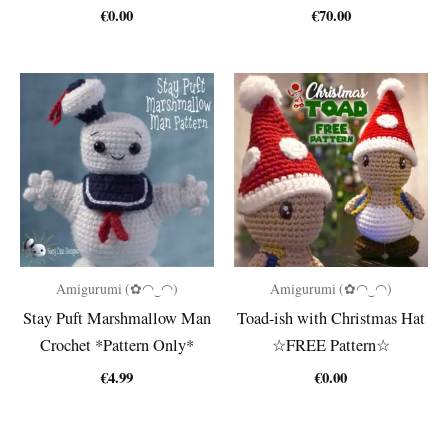
€
0.00
€
70.00
Amigurumi (✿◠‿◠)
Amigurumi (✿◠‿◠)
Stay Puft Marshmallow Man
Toad-ish with Christmas Hat
Crochet *Pattern Only*
☆FREE Pattern☆
€
4.99
€
0.00