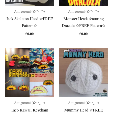
Amigurumi (✿◠‿◠)
Amigurumi (✿◠‿◠)
Jack Skeleton Head ☆FREE
Monster Heads featuring
Pattern☆
Dracula ☆FREE Pattern☆
€
0.00
€
0.00
Amigurumi (✿◠‿◠)
Amigurumi (✿◠‿◠)
Taco Kawaii Keychain
Mummy Head ☆FREE