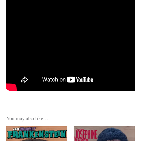
You may also like…