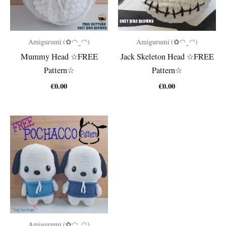
Amigurumi (✿◠‿◠)
Amigurumi (✿◠‿◠)
Mummy Head ☆FREE
Jack Skeleton Head ☆FREE
Pattern☆
Pattern☆
€
0.00
€
0.00
Amigurumi (✿◠‿◠)