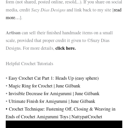
form (not shared, posted online, resold,..). If you share on social
Suzy Dias Designs
media, credit
and link back to my site [
read
more…
].
Artisan
can sell their finished handmade items on a small
scale, provided that proper credit it given to ©Suzy Dias
click here.
Designs. For more details,
Helpful Crochet Tutorials
•
Easy Crochet Cat Part 1: Heads Up (easy sphere)
•
Magic Ring for Crochet | June Gilbank
•
Invisible Decrease for Amigurumi | June Gilbank
•
Ultimate Finish for Amigurumi | June Gilbank
•
Crochet Technique: Fastening Off, Closing & Weaving in
Ends of Crochet Amigurumi Toys | NattypatCrochet