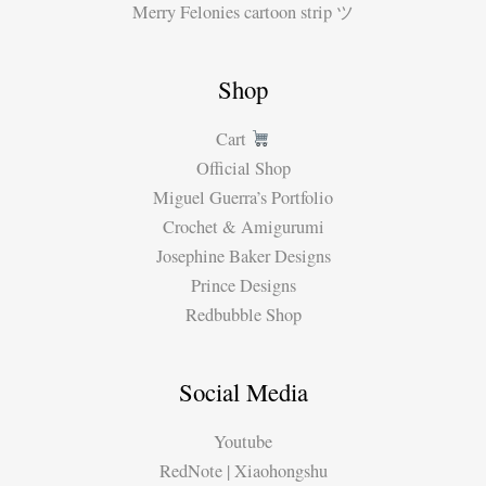
Merry Felonies cartoon strip ツ
Shop
Cart
Official Shop
Miguel Guerra’s Portfolio
Crochet & Amigurumi
Josephine Baker Designs
Prince Designs
Redbubble Shop
Social Media
Youtube
RedNote | Xiaohongshu