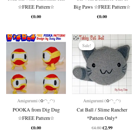
☆FREE Pattern☆
Big Paws ☆FREE Pattern☆
€
0.00
€
0.00
Sale!
Sale!
Amigurumi (✿◠‿◠)
Amigurumi (✿◠‿◠)
POOKA from Dig Dug
Cat Ball / Slime Rancher
☆FREE Pattern☆
*Pattern Only*
Original
Current
€
0.00
€
2.99
€
4.80
price
price