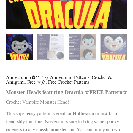
Amigurumi (✿◠‿◠)
,
Amigurumi Patterns
,
Crochet &
Amigumi
,
Free ☆彡
,
Free Crochet Patterns
Monster Heads featuring Dracula ☆FREE Pattern☆
Crochet Vampire Monster Head!
easy
Halloween
This super
pattern is great for
or just for a
fiendishly fun time. Nosferatu is sure to bring some spooky
classic monster
cuteness to any
fan! You can turn your own