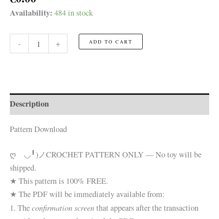
Availability:
484 in stock
Monster
-
+
ADD TO CART
Heads
featuring
Dracula
☆FREE
Pattern☆
quantity
Description
Pattern Download
ღゝ◡╹)ノ
CROCHET PATTERN ONLY — No toy will be
shipped.
★ This pattern is 100% FREE.
★ The PDF will be immediately available from:
confirmation screen
1. The
that appears after the transaction