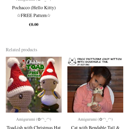
Pochacco (Hello Kitty)
☆FREE Pattern☆
€
0.00
Related products
Amigurumi (✿◠‿◠)
Amigurumi (✿◠‿◠)
Toad-ish with Christmas Hat
Cat with Bendable Tail &