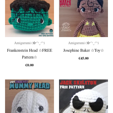
Amigurumi (✿◠‿◠)
Amigurumi (✿◠‿◠)
Frankenstein Head ☆FREE
Josephine Baker ☆Toy☆
Pattern☆
€
45.00
€
0.00