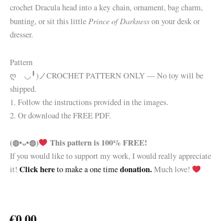
crochet Dracula head into a key chain, ornament, bag charm,
Prince of Darkness
bunting, or sit this little
on your desk or
dresser.
Pattern
ღゝ◡╹)ノ
CROCHET PATTERN ONLY — No toy will be
shipped.
1. Follow the instructions provided in the images.
2. Or download the FREE PDF.
(◍•ᴗ•◍)
This pattern is 100% FREE!
If you would like to support my work, I would really appreciate
Click here
donation.
it!
to make a one time
Much love!
€
0.00