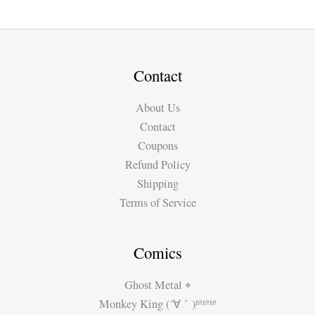
was:
is:
€4.80.
€2.99.
Contact
About Us
Contact
Coupons
Refund Policy
Shipping
Terms of Service
Comics
Ghost Metal ⌖
Monkey King (´∀｀)ʱªʱªʱª