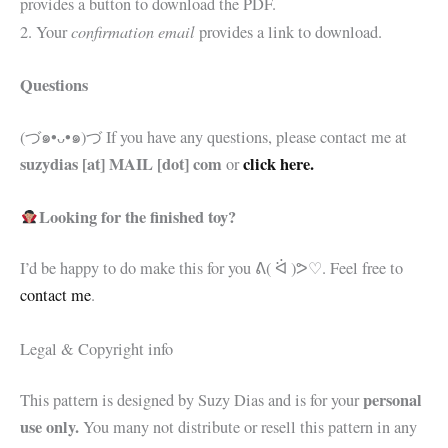
provides a button to download the PDF.
confirmation email
2. Your
provides a link to download.
Questions
(づ๑•ᴗ•๑)づ If you have any questions, please contact me at
suzydias [at] MAIL [dot] com
click here.
or
Looking for the finished toy?
I’d be happy to do make this for you
ᕕ( ᐛ )ᕗ♡. Feel free to
contact me
.
Legal & Copyright info
personal
This pattern is designed by Suzy Dias and is for your
use only.
You many not distribute or resell this pattern in any