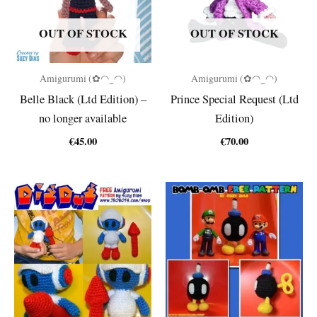
OUT OF STOCK
OUT OF STOCK
Amigurumi (✿◠‿◠)
Amigurumi (✿◠‿◠)
Belle Black (Ltd Edition) –
Prince Special Request (Ltd
no longer available
Edition)
€
45.00
€
70.00