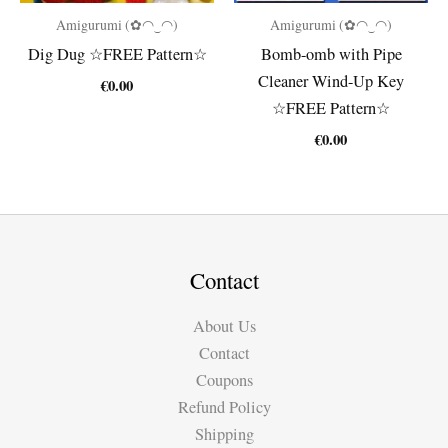
Amigurumi (✿◠‿◠)
Amigurumi (✿◠‿◠)
Dig Dug ☆FREE Pattern☆
Bomb-omb with Pipe
Cleaner Wind-Up Key
€
0.00
☆FREE Pattern☆
€
0.00
Contact
About Us
Contact
Coupons
Refund Policy
Shipping