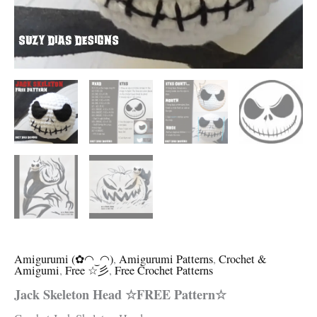
Amigurumi (✿◠‿◠)
,
Amigurumi Patterns
,
Crochet &
Amigumi
,
Free ☆彡
,
Free Crochet Patterns
Jack Skeleton Head ☆FREE Pattern☆