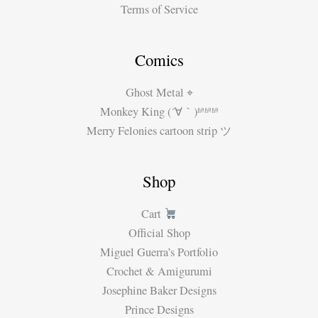
Terms of Service
Comics
Ghost Metal ⌖
Monkey King (´∀｀)ʱªʱªʱª
Merry Felonies cartoon strip ツ
Shop
Cart
Official Shop
Miguel Guerra’s Portfolio
Crochet & Amigurumi
Josephine Baker Designs
Prince Designs