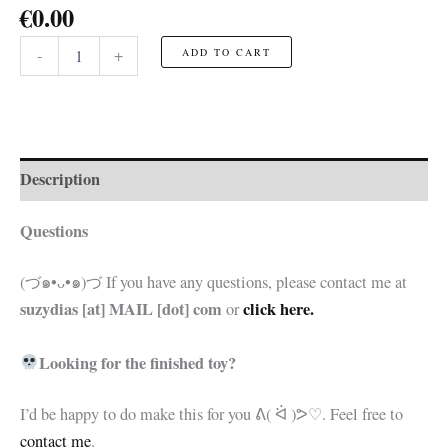
€
0.00
Jack
-
+
ADD TO CART
Skeleton
Head
☆FREE
Pattern☆
quantity
Description
Questions
(づ๑•ᴗ•๑)づ If you have any questions, please contact me at
suzydias [at] MAIL [dot] com
click here.
or
Looking for the finished toy?
I’d be happy to do make this for you
ᕕ( ᐛ )ᕗ♡. Feel free to
contact me
.