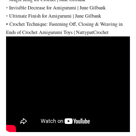
•
Invisible Decrease for Amigurumi | June Gilbank
•
Ultimate Finish for Amigurumi | June Gilbank
•
Crochet Technique: Fastening Off, Closing & Weaving in
Ends of Crochet Amigurumi Toys | NattypatCrochet