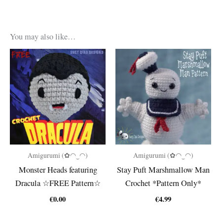
You may also like…
Amigurumi (✿◠‿◠)
Amigurumi (✿◠‿◠)
Monster Heads featuring
Stay Puft Marshmallow Man
Dracula ☆FREE Pattern☆
Crochet *Pattern Only*
€
0.00
€
4.99