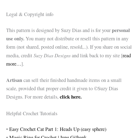
Legal & Copyright info
personal
This pattern is designed by Suzy Dias and is for your
use only.
You many not distribute or resell this pattern in any
form (not shared, posted online, resold,..). If you share on social
Suzy Dias Designs
media, credit
and link back to my site [
read
more…
].
Artisan
can sell their finished handmade items on a small
scale, provided that proper credit it given to ©Suzy Dias
click here.
Designs. For more details,
Helpful Crochet Tutorials
•
Easy Crochet Cat Part 1: Heads Up (easy sphere)
•
Magic Ring for Crochet | June Gilbank