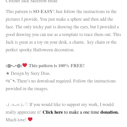
Crochet Jack Skeleton Head
SO EASY
This pattern is
! Just follow the instructions in the
pictures I provide. You just make a sphere and then add the
face. The only tricky part is drawing the eyes, but I provided a
good drawing you can use as a template to trace them out. This
Jack is great as a toy on your desk, a charm, key chain or the
perfect spooky Halloween decoration.
(◍•ᴗ•◍)
This pattern is 100% FREE!
★ Design by Suzy Dias.
જ⁀➴ There’s no download required. Follow the instructions
provided in the images.
⸜( ˶>ᴗ<˶)⸝♡ If you would like to support my work, I would
Click here
donation.
really appreciate it!
to make a one time
Much love!