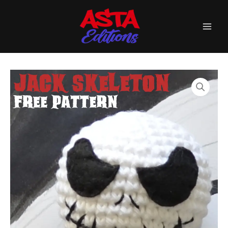
Skip
☆FREE
to
Pattern☆
quantity
content