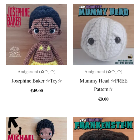
Amigurumi (✿◠‿◠)
Amigurumi (✿◠‿◠)
Josephine Baker ☆Toy☆
Mummy Head ☆FREE
Pattern☆
€
45.00
€
0.00