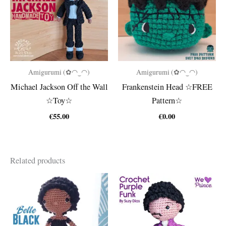
Amigurumi (✿◠‿◠)
Amigurumi (✿◠‿◠)
Michael Jackson Off the Wall
Frankenstein Head ☆FREE
☆Toy☆
Pattern☆
€
55.00
€
0.00
Related products