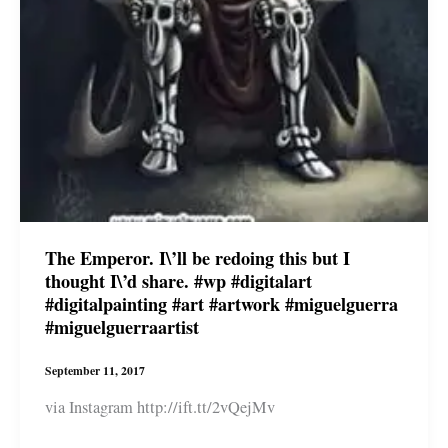
The Emperor. I\’ll be redoing this but I
thought I\’d share. #wp #digitalart
#digitalpainting #art #artwork #miguelguerra
#miguelguerraartist
September 11, 2017
via Instagram http://ift.tt/2vQejMv