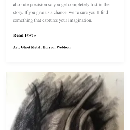
absolute precision so you get completely lost in the
story. If you give us a chance, we’re sure you’ll find
something that captures your imagination.
Ghost
Read Post »
Metal
,
,
,
Art
Ghost Metal
Horror
Webtoon
Art:
Death’s
Last
Laugh