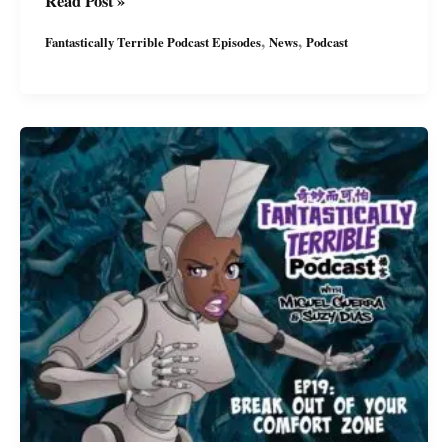
Read Post »
Terrible
,
,
Fantastically Terrible Podcast Episodes
News
Podcast
Podcast:
Ep20
with
Miguel
&
Suzy