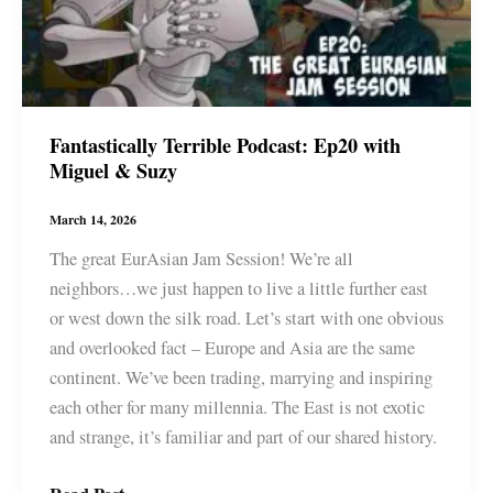
Fantastically Terrible Podcast: Ep20 with
Miguel & Suzy
March 14, 2026
The great EurAsian Jam Session! We’re all
neighbors…we just happen to live a little further east
or west down the silk road. Let’s start with one obvious
and overlooked fact – Europe and Asia are the same
continent. We’ve been trading, marrying and inspiring
each other for many millennia. The East is not exotic
and strange, it’s familiar and part of our shared history.
Fantastically