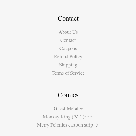
–
Grabbing
a
Contact
Beer
About Us
with
Contact
Adam
Coupons
Smith
Refund Policy
Shipping
Terms of Service
Comics
Ghost Metal ⌖
Monkey King (´∀｀)ʱªʱªʱª
Merry Felonies cartoon strip ツ