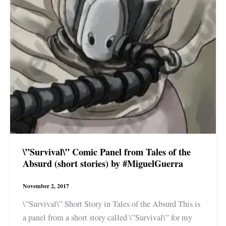
\”Survival\” Comic Panel from Tales of the
Absurd (short stories) by #MiguelGuerra
November 2, 2017
\”Survival\” Short Story in Tales of the Absurd This is
a panel from a short story called \”Survival\” for my