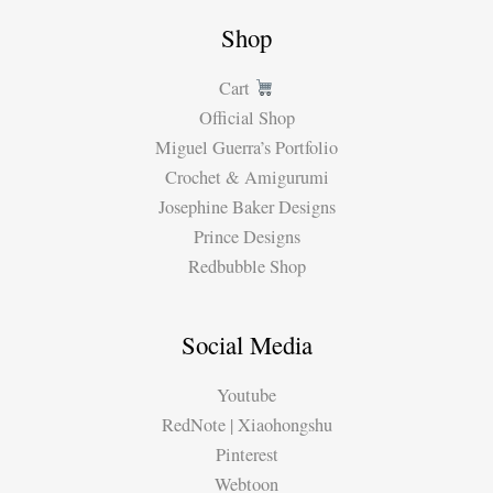
Shop
Cart
Official Shop
Miguel Guerra’s Portfolio
Crochet & Amigurumi
Josephine Baker Designs
Prince Designs
Redbubble Shop
Social Media
Youtube
RedNote | Xiaohongshu
Pinterest
Webtoon