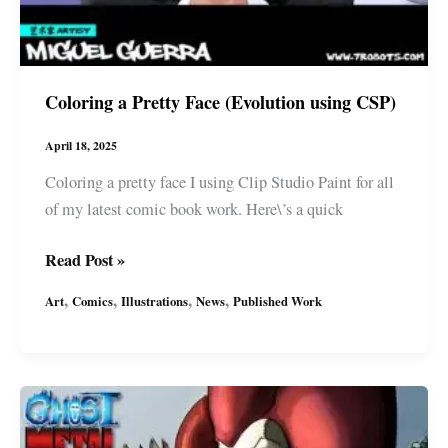
Coloring a Pretty Face (Evolution using CSP)
April 18, 2025
Coloring a pretty face I using Clip Studio Paint for all
of my latest comic book work. Here\’s a quick
Coloring
Read Post »
a
,
,
,
,
Art
Comics
Illustrations
News
Published Work
Pretty
Face
(Evolution
using
CSP)