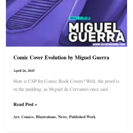
Comic Cover Evolution by Miguel Guerra
April 26, 2025
How is CSP for Comic Book Covers? Well, the proof is
in the pudding, as Miguel de Cervantes once said.
Comic
Read Post »
Cover
,
,
,
,
Art
Comics
Illustrations
News
Published Work
Evolution
by