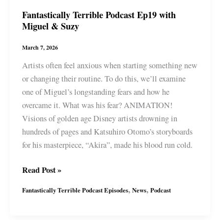
Fantastically Terrible Podcast Ep19 with
Miguel & Suzy
March 7, 2026
Artists often feel anxious when starting something new
or changing their routine. To do this, we’ll examine
one of Miguel’s longstanding fears and how he
overcame it. What was his fear? ANIMATION!
Visions of golden age Disney artists drowning in
hundreds of pages and Katsuhiro Otomo’s storyboards
for his masterpiece, “Akira”, made his blood run cold.
Fantastically
Read Post »
Terrible
,
,
Fantastically Terrible Podcast Episodes
News
Podcast
Podcast
Ep19