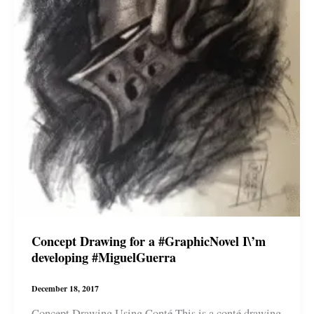
Concept Drawing for a #GraphicNovel I\’m
developing #MiguelGuerra
December 18, 2017
Concept Drawing Using Conté This is a conté drawing