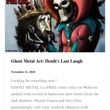
Ghost Metal Art: Death’s Last Laugh
November 11, 2020
Looking for something new?
GHOST METAL is a FREE comic series on Webtoon
packed with twisted & humorous short stories from the
dark shadows. Miguel Guerra and Suzy Dias
painstakingly craft every world & character with