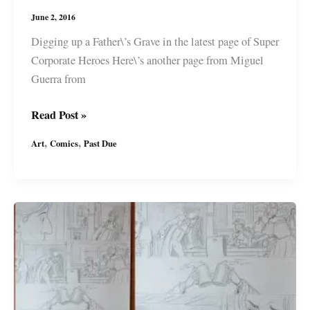
June 2, 2016
Digging up a Father\’s Grave in the latest page of Super
Corporate Heroes Here\’s another page from Miguel
Guerra from
Art
Read Post »
in
,
,
Art
Comics
Past Due
Progress:
Past
Due
–
Digging
up
a
Father’s
Grave