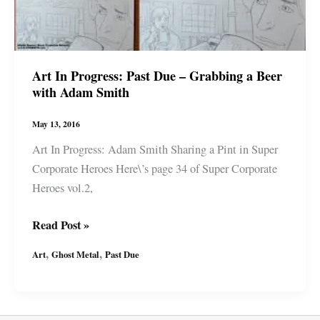
Art In Progress: Past Due – Grabbing a Beer
with Adam Smith
May 13, 2016
Art In Progress: Adam Smith Sharing a Pint in Super
Corporate Heroes Here\’s page 34 of Super Corporate
Heroes vol.2,
Art
Read Post »
In
,
,
Art
Ghost Metal
Past Due
Progress:
Past
Due