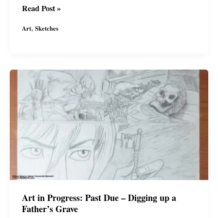
More
Read Post »
character
,
Art
Sketches
studies
for
a
new
comic
I\’m
working
on
by
#miguelguerra
#afropunk
#wp
#miguelguerraartist
Art in Progress: Past Due – Digging up a
Father’s Grave