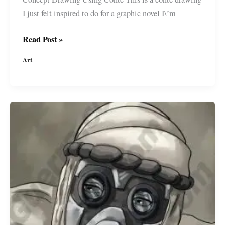
I just felt inspired to do for a graphic novel I\’m
Concept
Read Post »
Drawing
Art
for
a
#GraphicNovel
I\’m
developing
#MiguelGuerra