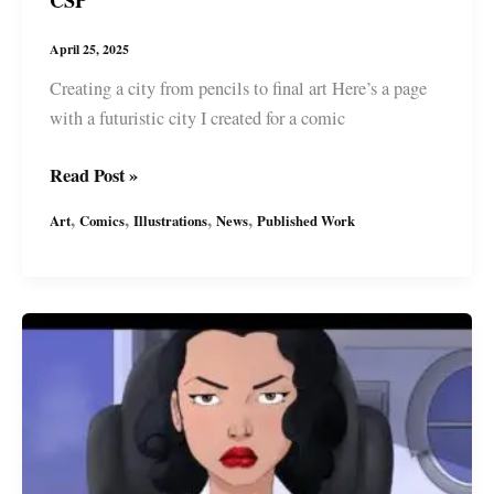
CSP
April 25, 2025
Creating a city from pencils to final art Here’s a page
with a futuristic city I created for a comic
Comic
Read Post »
Art:
,
,
,
,
Art
Comics
Illustrations
News
Published Work
Creating
a
Futuristic
City
with
CSP