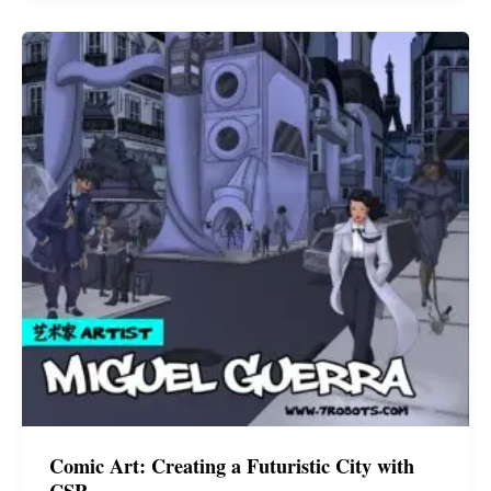
Miguel
Guerra
Comic Art: Creating a Futuristic City with