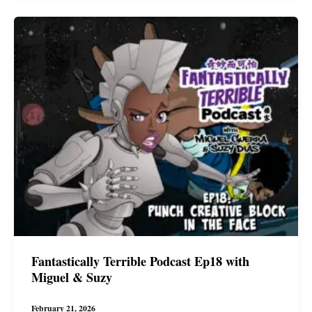
with
Miguel
&
Suzy
Fantastically Terrible Podcast Ep18 with
Miguel & Suzy
February 21, 2026