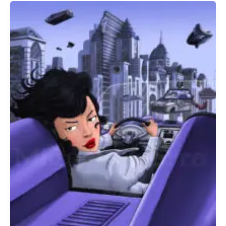
Miguel
&
Suzy