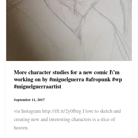
#miguelguerraartist
More character studies for a new comic I\’m
working on by #miguelguerra #afropunk #wp
#miguelguerraartist
September 11, 2017
via Instagram http://ift.tt/2y0fbzg I love to sketch and
creating new and interesting characters is a slice of
heaven.