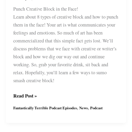
Punch Creative Block in the Face!
Learn about 8 types of creative block and how to punch
them in the face! Your art is what communicates your
feelings and emotions. So much of art has been
commercialized that this simple fact gets lost. We’ll
discuss problems that we face with creative or writer’s
block and how we dig our way out and continue
working. So, grab your favorite drink, sit back and
relax. Hopefully, you’ll learn a few ways to sumo
smash creative block!
Fantastically
Read Post »
Terrible
,
,
Fantastically Terrible Podcast Episodes
News
Podcast
Podcast
Ep18
with