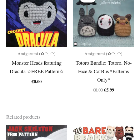
Amigurumi (✿◠‿◠)
Amigurumi (✿◠‿◠)
Monster Heads featuring
Totoro Bundle: Totoro, No-
Dracula ☆FREE Pattern☆
Face & CatBus *Patterns
Only*
€
0.00
Original
Current
€
5.99
€
8.00
price
price
was:
is:
€8.00.
€5.99.
Related products