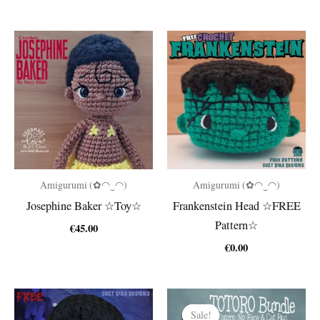
Amigurumi (✿◠‿◠)
Amigurumi (✿◠‿◠)
Josephine Baker ☆Toy☆
Frankenstein Head ☆FREE
Pattern☆
€
45.00
€
0.00
Sale!
Sale!