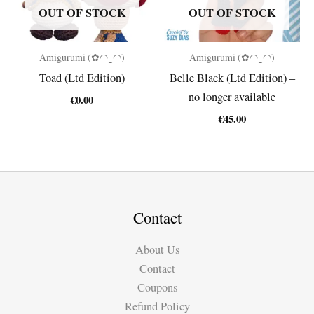
OUT OF STOCK
OUT OF STOCK
Amigurumi (✿◠‿◠)
Amigurumi (✿◠‿◠)
Toad (Ltd Edition)
Belle Black (Ltd Edition) –
no longer available
€
0.00
€
45.00
Contact
About Us
Contact
Coupons
Refund Policy