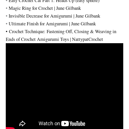
•
Easy Crochet Cat Part 1: Heads Up (easy sphere)
•
Magic Ring for Crochet | June Gilbank
•
Invisible Decrease for Amigurumi | June Gilbank
•
Ultimate Finish for Amigurumi | June Gilbank
•
Crochet Technique: Fastening Off, Closing & Weaving in
Ends of Crochet Amigurumi Toys | NattypatCrochet