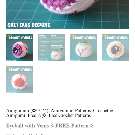
Amigurumi (✿◠‿◠)
,
Amigurumi Patterns
,
Crochet &
Amigumi
,
Free ☆彡
,
Free Crochet Patterns
Eyeball with Veins ☆FREE Pattern☆