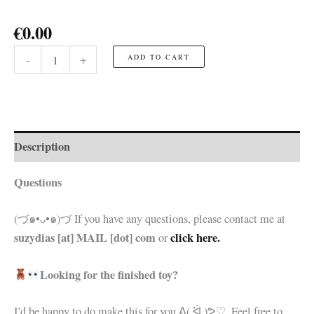
€
0.00
Eyeball
-
+
ADD TO CART
with
Veins
☆FREE
Pattern☆
quantity
Description
Questions
(づ๑•ᴗ•๑)づ If you have any questions, please contact me at
suzydias [at] MAIL [dot] com
click here.
or
Looking for the finished toy?
I’d be happy to do make this for you
ᕕ( ᐛ )ᕗ♡. Feel free to