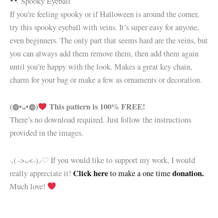
Spooky Eyeball
If you’re feeling spooky or if Halloween is around the corner,
try this spooky eyeball with veins. It’s super easy for anyone,
even beginners. The only part that seems hard are the veins, but
you can always add them remove them, then add them again
until you’re happy with the look. Makes a great key chain,
charm for your bag or make a few as ornaments or decoration.
(◍•ᴗ•◍)
This pattern is 100% FREE!
There’s no download required. Just follow the instructions
provided in the images.
⸜( ˶>ᴗ<˶)⸝♡ If you would like to support my work, I would
Click here
donation.
really appreciate it!
to make a one time
Much love!