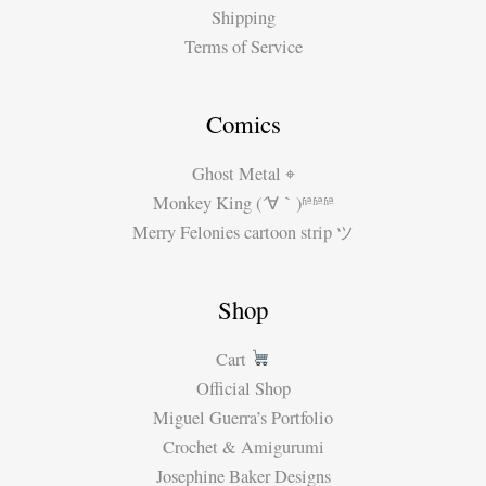
Shipping
Terms of Service
Comics
Ghost Metal ⌖
Monkey King (´∀｀)ʱªʱªʱª
Merry Felonies cartoon strip ツ
Shop
Cart
Official Shop
Miguel Guerra’s Portfolio
Crochet & Amigurumi
Josephine Baker Designs