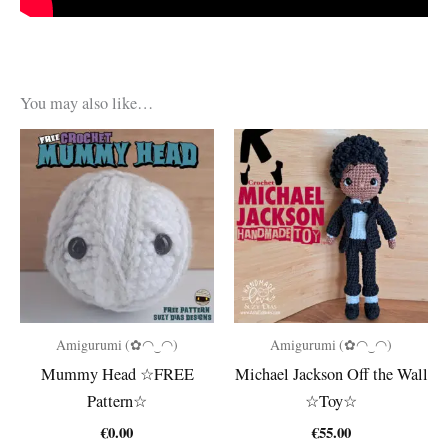
You may also like…
Amigurumi (✿◠‿◠)
Amigurumi (✿◠‿◠)
Mummy Head ☆FREE
Michael Jackson Off the Wall
Pattern☆
☆Toy☆
€
0.00
€
55.00