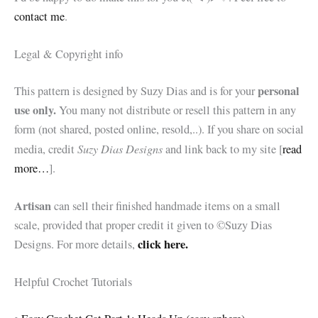
contact me
.
Legal & Copyright info
personal
This pattern is designed by Suzy Dias and is for your
use only.
You many not distribute or resell this pattern in any
form (not shared, posted online, resold,..). If you share on social
Suzy Dias Designs
media, credit
and link back to my site [
read
more…
].
Artisan
can sell their finished handmade items on a small
scale, provided that proper credit it given to ©Suzy Dias
click here.
Designs. For more details,
Helpful Crochet Tutorials