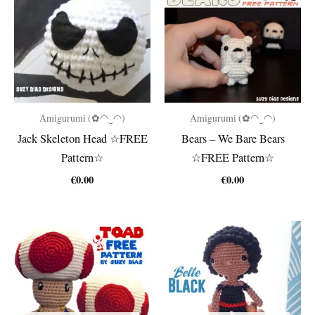
Amigurumi (✿◠‿◠)
Amigurumi (✿◠‿◠)
Jack Skeleton Head ☆FREE
Bears – We Bare Bears
Pattern☆
☆FREE Pattern☆
€
0.00
€
0.00